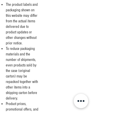
The product labels and
packaging shown on
this website may differ
from the actual items
delivered due to
product updates or
other changes without
prior notice.
To reduce packaging
materials and the
number of shipments,
even products sold by
the case (original
carton) may be
repacked together with
other items into a
shipping carton before
delivery.
Product prices,
promotional offers, and
sale periods are subject
to change without prior
notice.