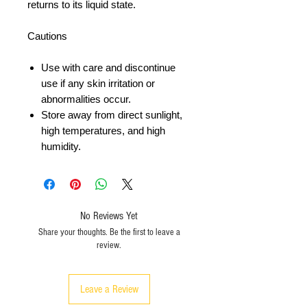
returns to its liquid state.
Cautions
Use with care and discontinue
use if any skin irritation or
abnormalities occur.
Store away from direct sunlight,
high temperatures, and high
humidity.
No Reviews Yet
Share your thoughts. Be the first to leave a
review.
Leave a Review