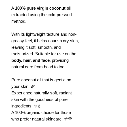
A
100% pure virgin coconut oil
extracted using the cold-pressed
method.
With its lightweight texture and non-
greasy feel, it helps nourish dry skin,
leaving it soft, smooth, and
moisturized. Suitable for use on the
body, hair, and face
, providing
natural care from head to toe.
Pure coconut oil that is gentle on
your skin. 🌿
Experience naturally soft, radiant
skin with the goodness of pure
ingredients. ✨💧
A 100% organic choice for those
who prefer natural skincare. 🌱💚