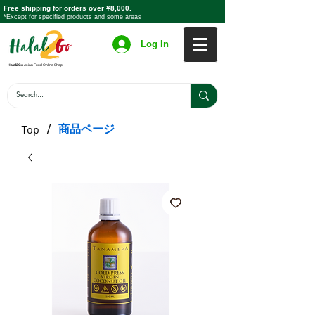
Free shipping for orders over ¥8,000.
*Except for specified products and some areas
Log In
Halal2Go
Asian Food Online Shop
/
商品ページ
Top