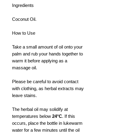
Ingredients
Coconut Oil.
How to Use
Take a small amount of oil onto your
palm and rub your hands together to
warm it before applying as a
massage oil.
Please be careful to avoid contact
with clothing, as herbal extracts may
leave stains.
The herbal oil may solidify at
temperatures below
24°C
. If this
occurs, place the bottle in lukewarm
water for a few minutes until the oil