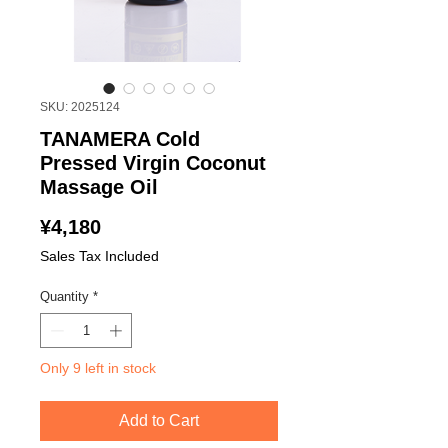
SKU: 2025124
TANAMERA Cold
Pressed Virgin Coconut
Massage Oil
Price
¥4,180
Sales Tax Included
Quantity
*
Only 9 left in stock
Add to Cart