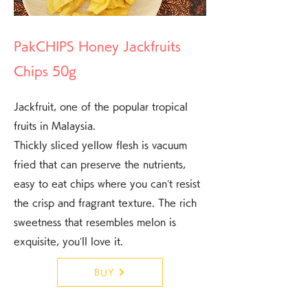
PakCHIPS Honey Jackfruits
Chips 50g
Jackfruit, one of the popular tropical
fruits in Malaysia.
Thickly sliced yellow flesh is vacuum
fried that can preserve the nutrients,
easy to eat chips where you can’t resist
the crisp and fragrant texture. The rich
sweetness that resembles melon is
exquisite, you’ll love it.
BUY