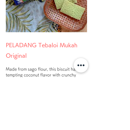
PELADANG Tebaloi Mukah
Original
Made from sago flour, this biscuit has a
tempting coconut flavor with crunchy
texture, but not so hard, where everyone
can enjoy eating it.
BUY