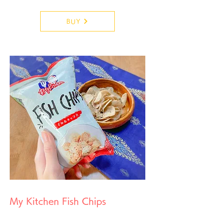
BUY
My Kitchen Fish Chips