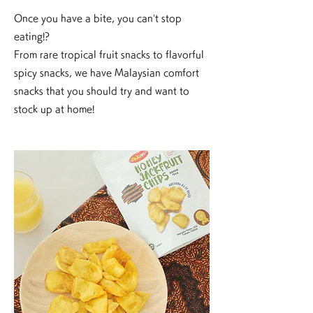
Once you have a bite, you can’t stop
eating!?
From rare tropical fruit snacks to flavorful
spicy snacks, we have Malaysian comfort
snacks that you should try and want to
stock up at home!