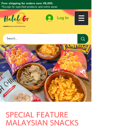
Free shipping for orders over ¥8,000.
*Except for specified products and some areas
Log In
Halal2Go
Asian Food Online Shop
SPECIAL FEATURE
MALAYSIAN SNACKS