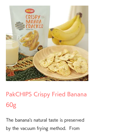
PakCHIPS Crispy Fried Banana
60g
The banana's natural taste is preserved
by the vacuum frying method. From