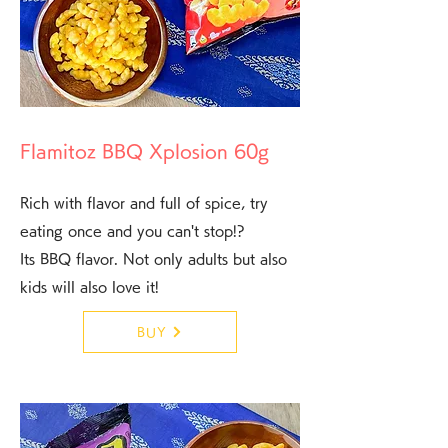
Flamitoz BBQ Xplosion 60g
Rich with flavor and full of spice, try
eating once and you can't stop!?
Its BBQ flavor. Not only adults but also
kids will also love it!
BUY