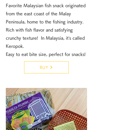
Favorite Malaysian fish snack originated
from the east coast of the Malay
Peninsula, home to the fishing industry.
Rich with fish flavor and satisfying
crunchy texture! In Malaysia, it’s called
Keropok.
Easy to eat bite size, perfect for snacks!
BUY