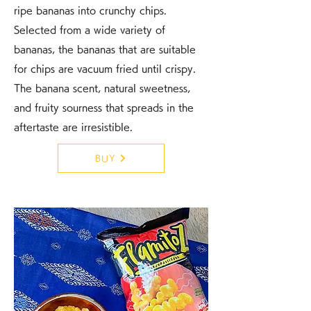
ripe bananas into crunchy chips.
Selected from a wide variety of
bananas, the bananas that are suitable
for chips are vacuum fried until crispy.
The banana scent, natural sweetness,
and fruity sourness that spreads in the
aftertaste are irresistible.
BUY