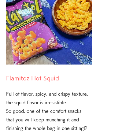
Flamitoz Hot Squid
Full of flavor, spicy, and crispy texture,
the squid flavor is irresistible.
So good, one of the comfort snacks
that you will keep munching it and
finishing the whole bag in one sitting!?