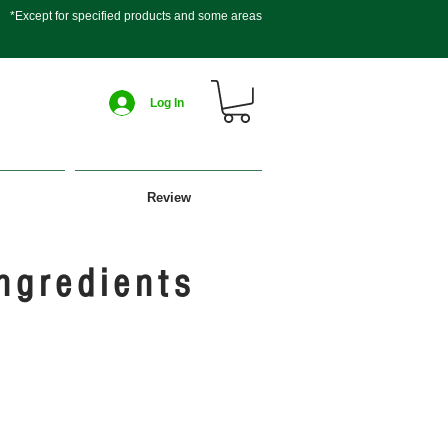
*Except for specified products and some areas
Log In
Review
ngredients