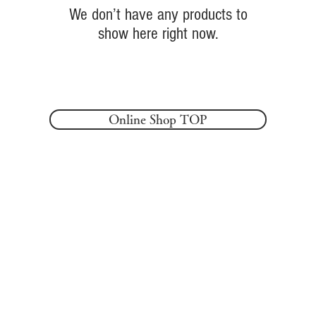
We don’t have any products to
show here right now.
Online Shop TOP