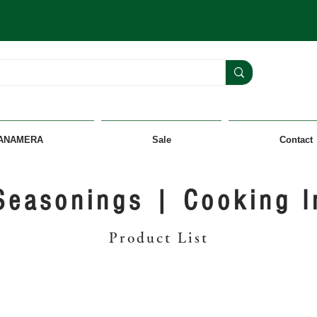
ANAMERA
Sale
Contact
Seasonings | Cooking I
Product List