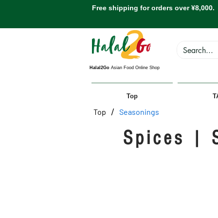
Free shipping for orders over ¥8,000.
Halal2Go
Asian Food Online Shop
Top
T
/
Top
Seasonings
Spices | 